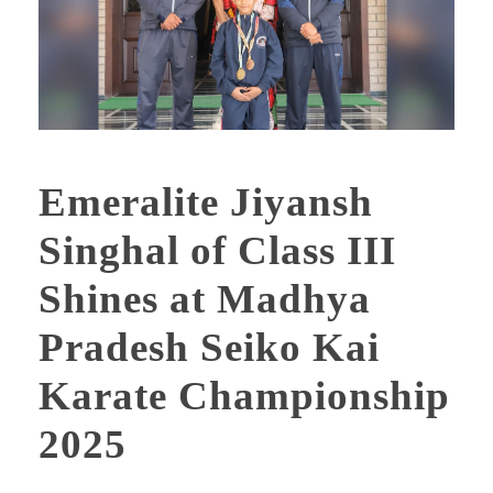
Emeralite Jiyansh
Singhal of Class III
Shines at Madhya
Pradesh Seiko Kai
Karate Championship
2025