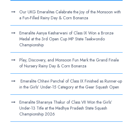
Our UKG Emeralites Celebrate the Joy of the Monsoon with
a Fun-Filled Rainy Day & Corn Bonanza
Emeralite Aanya Kesharwani of Class IX Won a Bronze
Medal at the 3rd Open Cup MP State Taekwondo
Championship
Play, Discovery, and Monsoon Fun Mark the Grand Finale
of Nursery Rainy Day & Corn Bonanza
Emeralite Chhavi Panchal of Class IX Finished as Runner-up
in the Girls’ Under-15 Category at the Gear Squash Open
Emeralite Sharanya Thakur of Class VII Won the Girls’
Under-13 Title at the Madhya Pradesh State Squash
Championship 2026