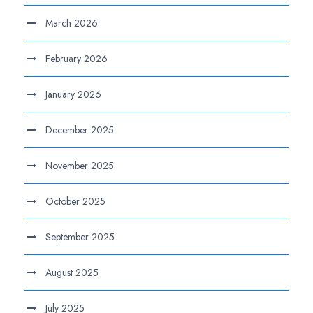
March 2026
February 2026
January 2026
December 2025
November 2025
October 2025
September 2025
August 2025
July 2025