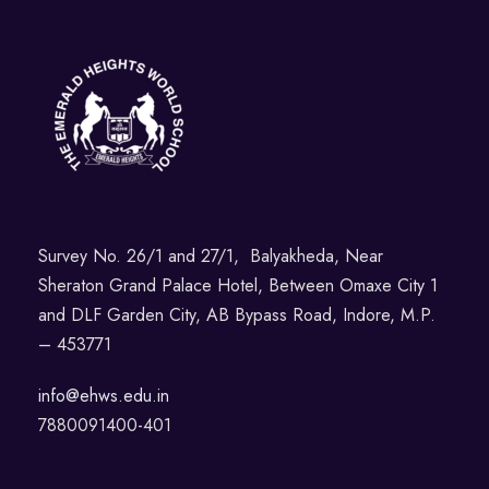
Survey No. 26/1 and 27/1, Balyakheda, Near
Sheraton Grand Palace Hotel, Between Omaxe City 1
and DLF Garden City, AB Bypass Road, Indore, M.P.
– 453771
info@ehws.edu.in
7880091400-401