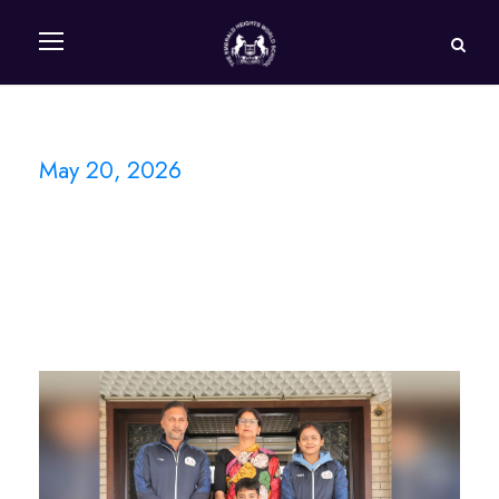
May 20, 2026
Day