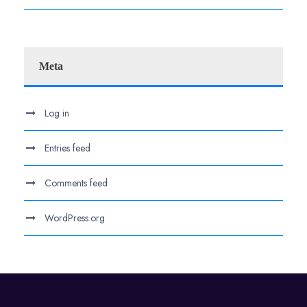
Meta
Log in
Entries feed
Comments feed
WordPress.org