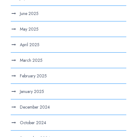
June 2025
May 2025
April 2025
March 2025
February 2025
January 2025
December 2024
October 2024