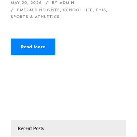
MAY 20, 2026
BY
ADMIN
EMERALD HEIGHTS
,
SCHOOL LIFE, EHIS
,
SPORTS & ATHLETICS
Read More
Recent Posts