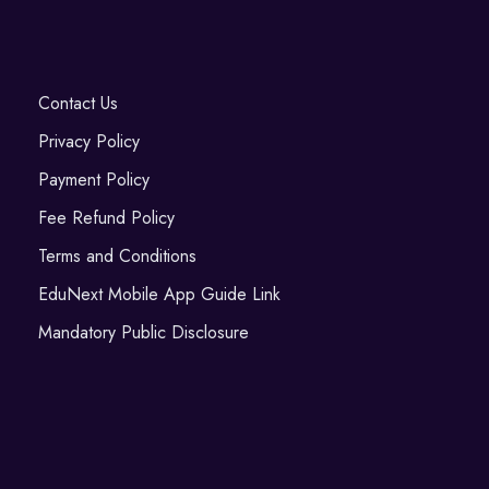
Contact Us
Privacy Policy
Payment Policy
Fee Refund Policy
Terms and Conditions
EduNext Mobile App Guide Link
Mandatory Public Disclosure