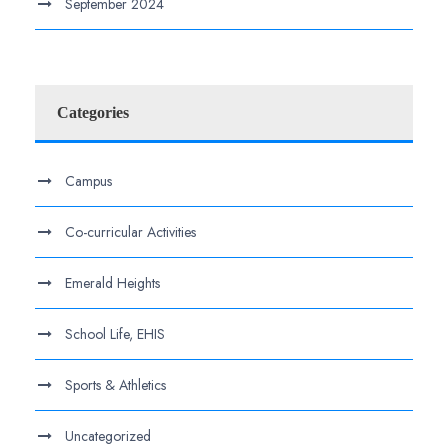
September 2024
Categories
Campus
Co-curricular Activities
Emerald Heights
School Life, EHIS
Sports & Athletics
Uncategorized