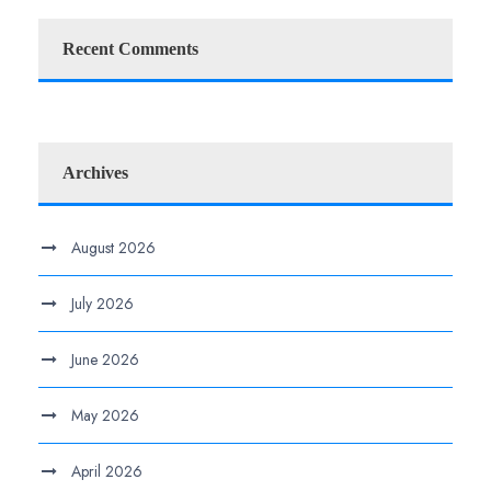
Recent Comments
Archives
August 2026
July 2026
June 2026
May 2026
April 2026