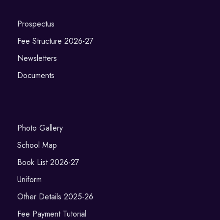
Prospectus
Fee Structure 2026-27
Newsletters
Documents
Photo Gallery
School Map
Book List 2026-27
Uniform
Other Details 2025-26
Fee Payment Tutorial