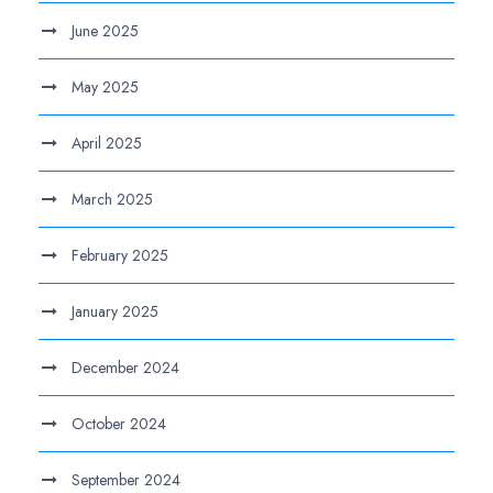
June 2025
May 2025
April 2025
March 2025
February 2025
January 2025
December 2024
October 2024
September 2024