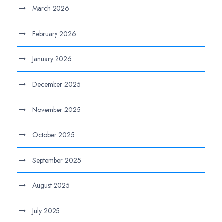
March 2026
February 2026
January 2026
December 2025
November 2025
October 2025
September 2025
August 2025
July 2025