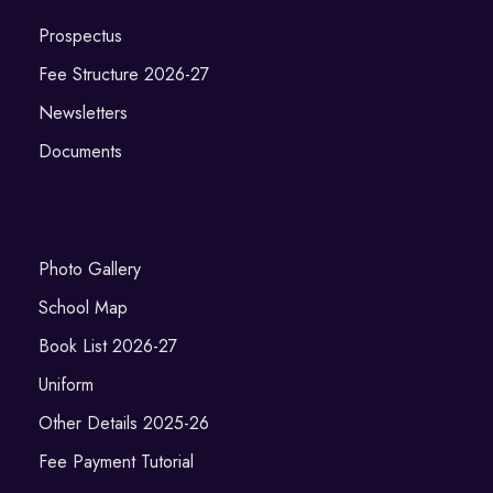
Prospectus
Fee Structure 2026-27
Newsletters
Documents
Photo Gallery
School Map
Book List 2026-27
Uniform
Other Details 2025-26
Fee Payment Tutorial