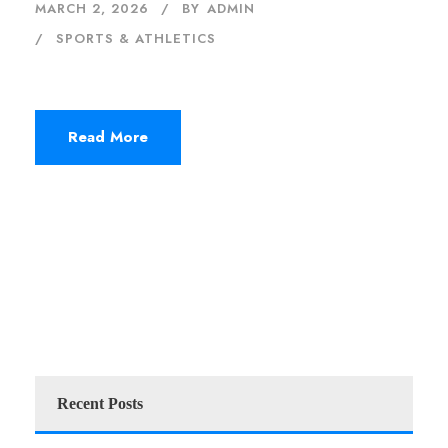
MARCH 2, 2026
BY
ADMIN
SPORTS & ATHLETICS
Read More
Recent Posts