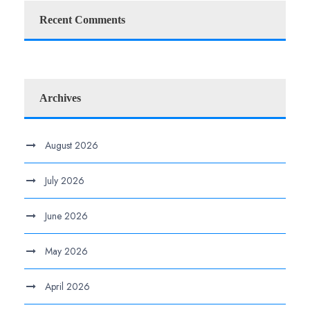
Recent Comments
Archives
August 2026
July 2026
June 2026
May 2026
April 2026