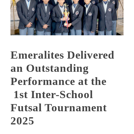
Emeralites Delivered
an Outstanding
Performance at the
1st Inter-School
Futsal Tournament
2025