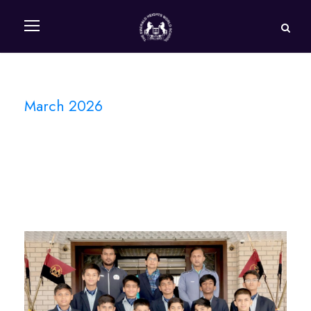
March 2026
Month