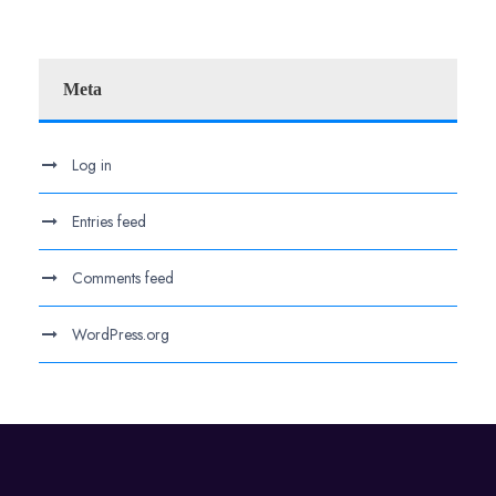
Meta
Log in
Entries feed
Comments feed
WordPress.org