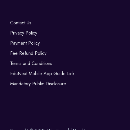
Contact Us
Privacy Policy
Payment Policy
Fee Refund Policy
Terms and Conditions
EduNext Mobile App Guide Link
Mandatory Public Disclosure