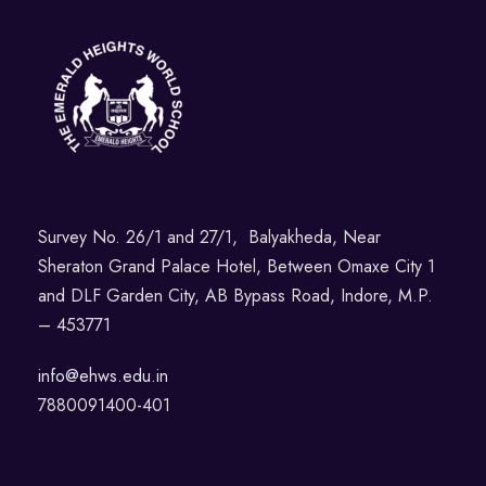
Survey No. 26/1 and 27/1, Balyakheda, Near
Sheraton Grand Palace Hotel, Between Omaxe City 1
and DLF Garden City, AB Bypass Road, Indore, M.P.
– 453771
info@ehws.edu.in
7880091400-401