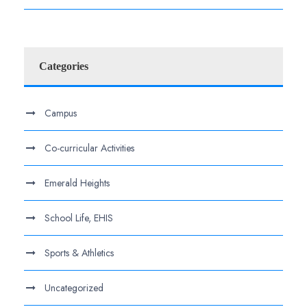
Categories
Campus
Co-curricular Activities
Emerald Heights
School Life, EHIS
Sports & Athletics
Uncategorized