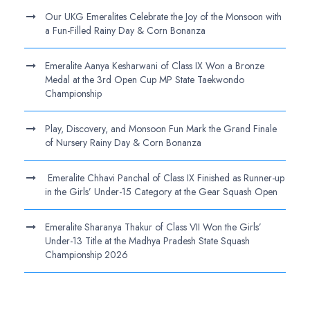
Our UKG Emeralites Celebrate the Joy of the Monsoon with
a Fun-Filled Rainy Day & Corn Bonanza
Emeralite Aanya Kesharwani of Class IX Won a Bronze
Medal at the 3rd Open Cup MP State Taekwondo
Championship
Play, Discovery, and Monsoon Fun Mark the Grand Finale
of Nursery Rainy Day & Corn Bonanza
Emeralite Chhavi Panchal of Class IX Finished as Runner-up
in the Girls’ Under-15 Category at the Gear Squash Open
Emeralite Sharanya Thakur of Class VII Won the Girls’
Under-13 Title at the Madhya Pradesh State Squash
Championship 2026