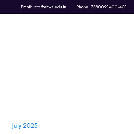
Email: info@ehws.edu.in
Phone: 7880091400-401
About Us
Infrastructure
July 2025