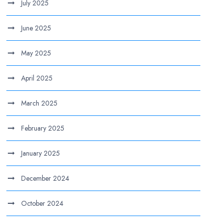
July 2025
June 2025
May 2025
April 2025
March 2025
February 2025
January 2025
December 2024
October 2024