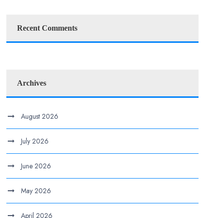
Recent Comments
Archives
August 2026
July 2026
June 2026
May 2026
April 2026