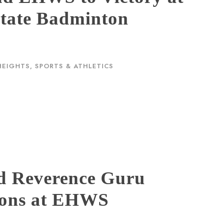
tate Badminton
HEIGHTS
,
SPORTS & ATHLETICS
d Reverence Guru
ions at EHWS