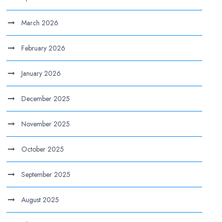
March 2026
February 2026
January 2026
December 2025
November 2025
October 2025
September 2025
August 2025