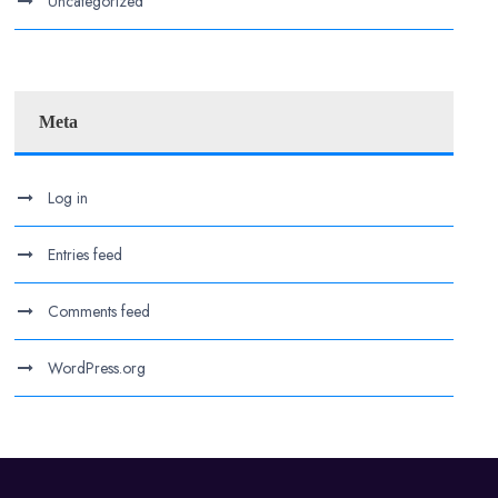
Uncategorized
Meta
Log in
Entries feed
Comments feed
WordPress.org