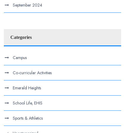
September 2024
Categories
Campus
Co-curricular Activities
Emerald Heights
School Life, EHIS
Sports & Athletics