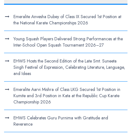
Emeralite Anvesha Dubey of Class IX Secured 1st Position at
the National Karate Championships 2026
Young Squash Players Delivered Strong Performances at the
Inter-School Open Squash Tournament 2026–27
EHWS Hosts the Second Edition of the Late Smt. Suneeta
Singh Festival of Expression, Celebrating Literature, Language,
and Ideas
Emeralite Aarvi Mishra of Class LKG Secured 1st Position in
Kumite and 3rd Position in Kata at the Republic Cup Karate
Championship 2026
EHWS Celebrates Guru Purnima with Gratitude and
Reverence