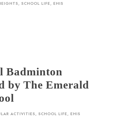
HEIGHTS
,
SCHOOL LIFE, EHIS
ol Badminton
d by The Emerald
ool
LAR ACTIVITIES
,
SCHOOL LIFE, EHIS