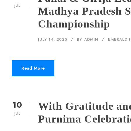
JUL
Madhya Pradesh S
Championship
JULY 14, 2025
BY
ADMIN
EMERALD 
Read More
10
With Gratitude an
JUL
Purnima Celebrat