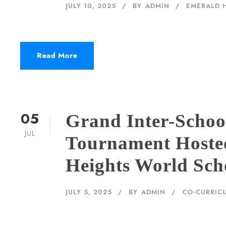
JULY 10, 2025
BY
ADMIN
EMERALD 
Read More
05
Grand Inter-Scho
JUL
Tournament Hoste
Heights World Sch
JULY 5, 2025
BY
ADMIN
CO-CURRICU