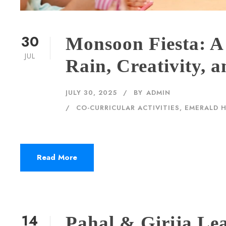
30
Monsoon Fiesta: A
JUL
Rain, Creativity,
JULY 30, 2025
BY
ADMIN
CO-CURRICULAR ACTIVITIES
,
EMERALD 
Read More
14
Pahal & Girija Le