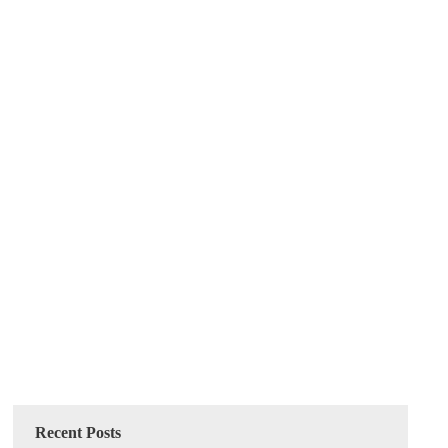
Recent Posts