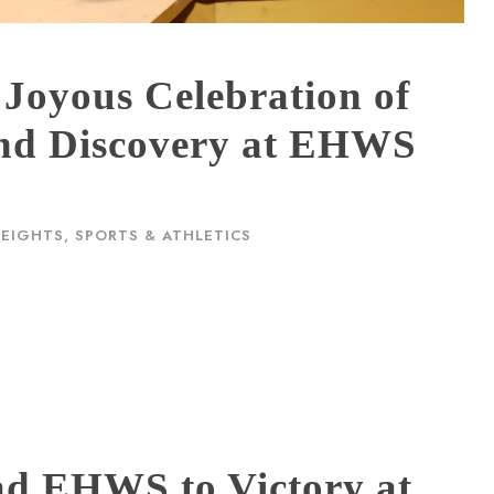
 Joyous Celebration of
 and Discovery at EHWS
HEIGHTS
,
SPORTS & ATHLETICS
ad EHWS to Victory at