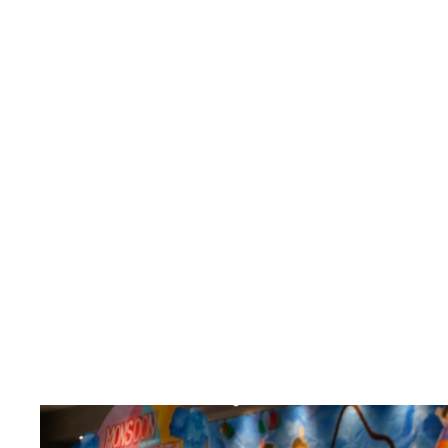
Month