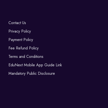
Contact Us
Privacy Policy
Payment Policy
Fee Refund Policy
Terms and Conditions
EduNext Mobile App Guide Link
Mandatory Public Disclosure