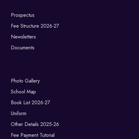
Prospectus
Fee Structure 2026-27
Newsletters
Documents
Photo Gallery
School Map
Book List 2026-27
Uniform
Other Details 2025-26
Fee Payment Tutorial