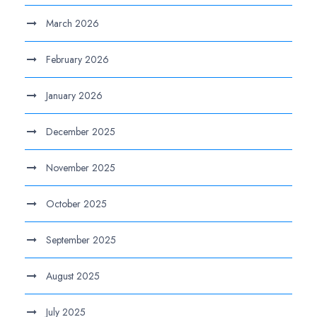
March 2026
February 2026
January 2026
December 2025
November 2025
October 2025
September 2025
August 2025
July 2025