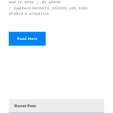
MAY 19, 2026
BY
ADMIN
EMERALD HEIGHTS
,
SCHOOL LIFE, EHIS
,
SPORTS & ATHLETICS
Read More
Recent Posts