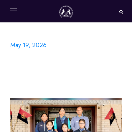
May 19, 2026
Day