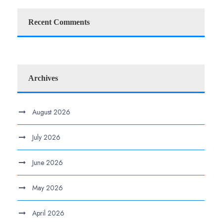
Recent Comments
Archives
August 2026
July 2026
June 2026
May 2026
April 2026