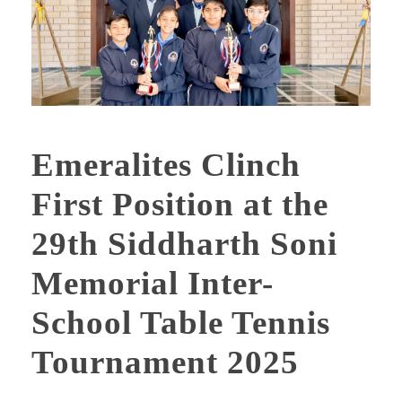
Emeralites Clinch
First Position at the
29th Siddharth Soni
Memorial Inter-
School Table Tennis
Tournament 2025