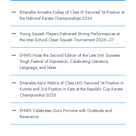
Emeralite Anvesha Dubey of Class IX Secured 1st Position at
the National Karate Championships 2026
Young Squash Players Delivered Strong Performances at
the Inter-School Open Squash Tournament 2026–27
EHWS Hosts the Second Edition of the Late Smt. Suneeta
Singh Festival of Expression, Celebrating Literature,
Language, and Ideas
Emeralite Aarvi Mishra of Class LKG Secured 1st Position in
Kumite and 3rd Position in Kata at the Republic Cup Karate
Championship 2026
EHWS Celebrates Guru Purnima with Gratitude and
Reverence