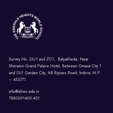
Survey No. 26/1 and 27/1, Balyakheda, Near
Sheraton Grand Palace Hotel, Between Omaxe City 1
and DLF Garden City, AB Bypass Road, Indore, M.P.
– 453771
info@ehws.edu.in
7880091400-401