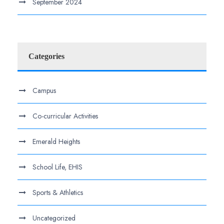
September 2024
Categories
Campus
Co-curricular Activities
Emerald Heights
School Life, EHIS
Sports & Athletics
Uncategorized