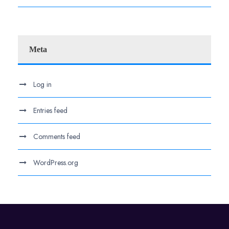
Meta
Log in
Entries feed
Comments feed
WordPress.org