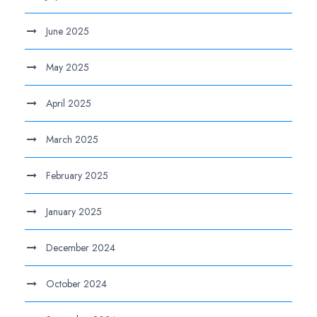
June 2025
May 2025
April 2025
March 2025
February 2025
January 2025
December 2024
October 2024