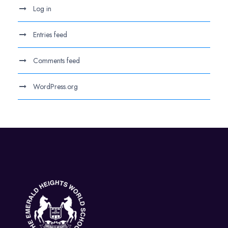
Log in
Entries feed
Comments feed
WordPress.org