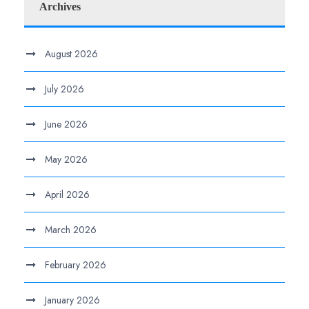
Archives
August 2026
July 2026
June 2026
May 2026
April 2026
March 2026
February 2026
January 2026