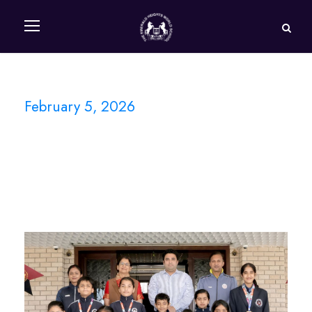
February 5, 2026
Day