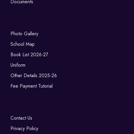
Documents
Photo Gallery
School Map
Book List 2026-27
Uniform
Other Details 2025-26
Fee Payment Tutorial
Contact Us
Privacy Policy