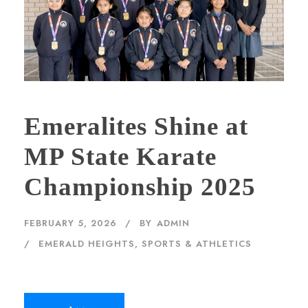
Emeralites Shine at
MP State Karate
Championship 2025
FEBRUARY 5, 2026
BY
ADMIN
EMERALD HEIGHTS
,
SPORTS & ATHLETICS