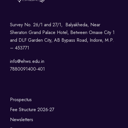
Survey No. 26/1 and 27/1, Balyakheda, Near
Sheraton Grand Palace Hotel, Between Omaxe City 1
and DLF Garden City, AB Bypass Road, Indore, M.P.
– 453771
info@ehws.edu.in
7880091400-401
Prospectus
Fee Structure 2026-27
Newsletters