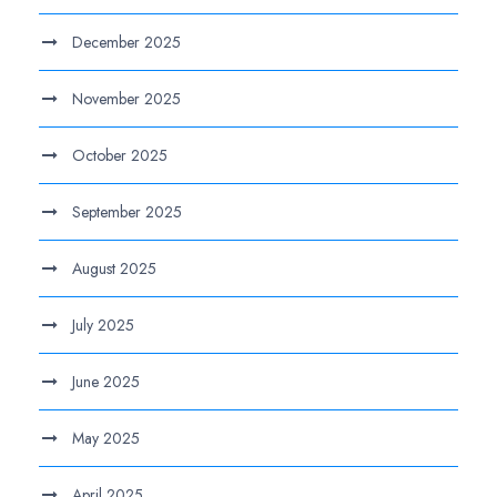
December 2025
November 2025
October 2025
September 2025
August 2025
July 2025
June 2025
May 2025
April 2025