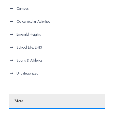
Campus
Co-curricular Activities
Emerald Heights
School Life, EHIS
Sports & Athletics
Uncategorized
Meta