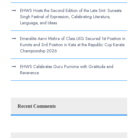
EHWS Hosts the Second Edition of the Late Smt. Suneeta
Singh Festival of Expression, Celebrating Literature,
Language, and Ideas
Emeralite Aarvi Mishra of Class LKG Secured 1st Position in
Kumite and 3rd Position in Kata at the Republic Cup Karate
Championship 2026
EHWS Celebrates Guru Purnima with Gratitude and
Reverence
Recent Comments