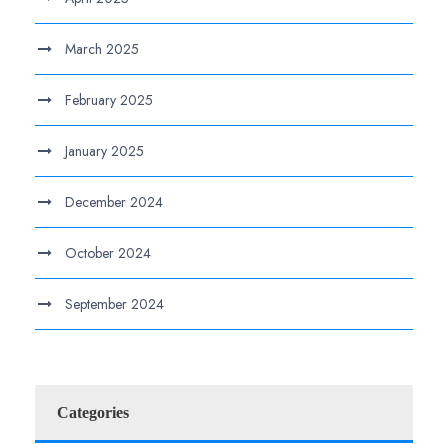
March 2025
February 2025
January 2025
December 2024
October 2024
September 2024
Categories