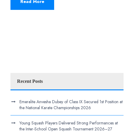
Read More
Recent Posts
Emeralite Anvesha Dubey of Class IX Secured 1st Position at
the National Karate Championships 2026
Young Squash Players Delivered Strong Performances at
the Inter-School Open Squash Tournament 2026–27