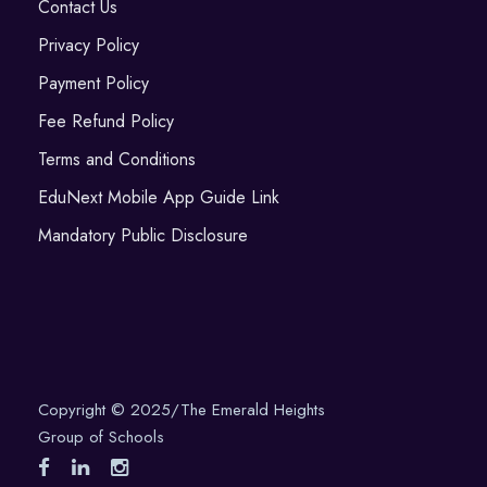
Contact Us
Privacy Policy
Payment Policy
Fee Refund Policy
Terms and Conditions
EduNext Mobile App Guide Link
Mandatory Public Disclosure
Copyright © 2025/The Emerald Heights
Group of Schools