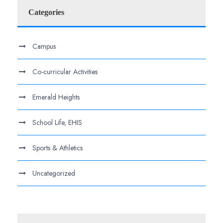
Categories
Campus
Co-curricular Activities
Emerald Heights
School Life, EHIS
Sports & Athletics
Uncategorized