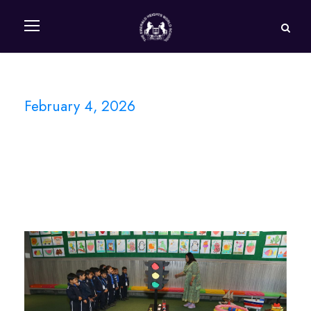
February 4, 2026
Day