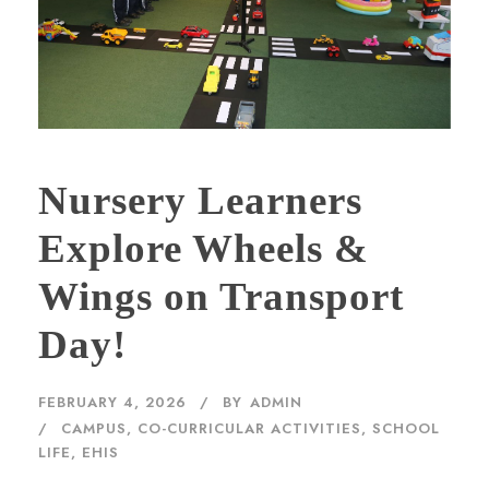
Nursery Learners
Explore Wheels &
Wings on Transport
Day!
FEBRUARY 4, 2026
BY
ADMIN
CAMPUS
,
CO-CURRICULAR ACTIVITIES
,
SCHOOL
LIFE, EHIS