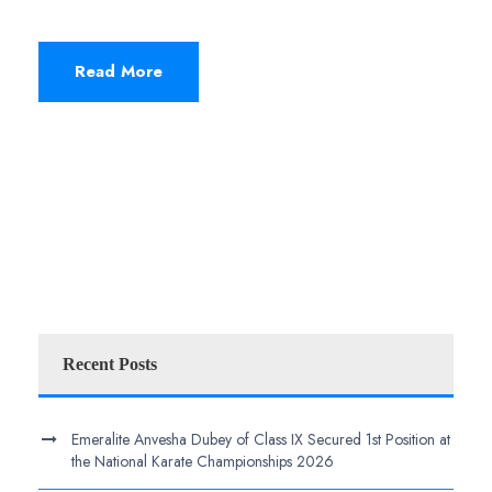
Read More
Recent Posts
Emeralite Anvesha Dubey of Class IX Secured 1st Position at
the National Karate Championships 2026