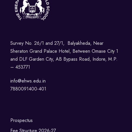
Survey No. 26/1 and 27/1, Balyakheda, Near
Sheraton Grand Palace Hotel, Between Omaxe City 1
and DLF Garden City, AB Bypass Road, Indore, M.P.
– 453771
info@ehws.edu.in
7880091400-401
Prospectus
Fee Structure 2026-27