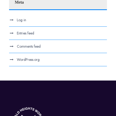
Meta
Log in
Entries feed
Comments feed
WordPress.org