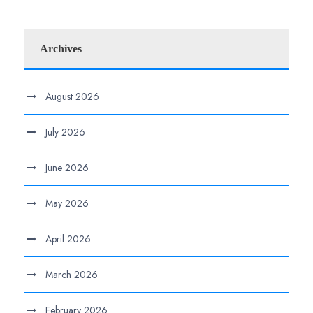
Archives
August 2026
July 2026
June 2026
May 2026
April 2026
March 2026
February 2026