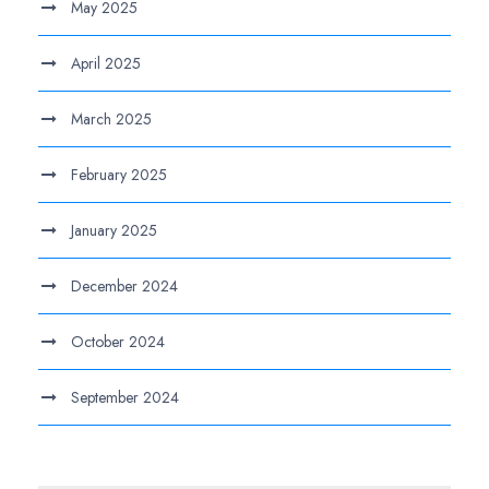
May 2025
April 2025
March 2025
February 2025
January 2025
December 2024
October 2024
September 2024