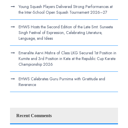
Young Squash Players Delivered Strong Performances at
the Inter-School Open Squash Tournament 2026–27
EHWS Hosts the Second Edition of the Late Smt. Suneeta
Singh Festival of Expression, Celebrating Literature,
Language, and Ideas
Emeralite Aarvi Mishra of Class LKG Secured 1st Position in
Kumite and 3rd Position in Kata at the Republic Cup Karate
Championship 2026
EHWS Celebrates Guru Purnima with Gratitude and
Reverence
Recent Comments