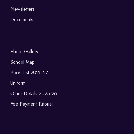
Newsletters
Documents
Photo Gallery
School Map
Book List 2026-27
Uniform
Other Details 2025-26
Fee Payment Tutorial