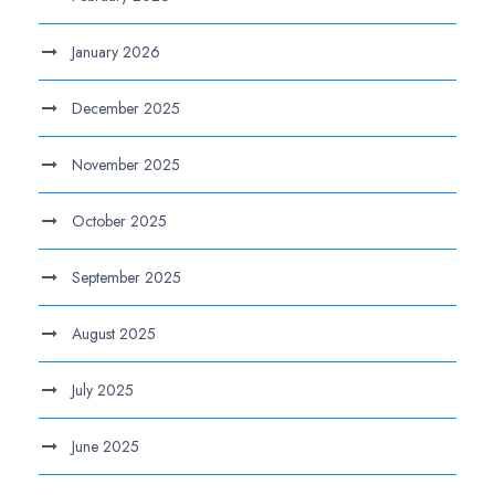
January 2026
December 2025
November 2025
October 2025
September 2025
August 2025
July 2025
June 2025