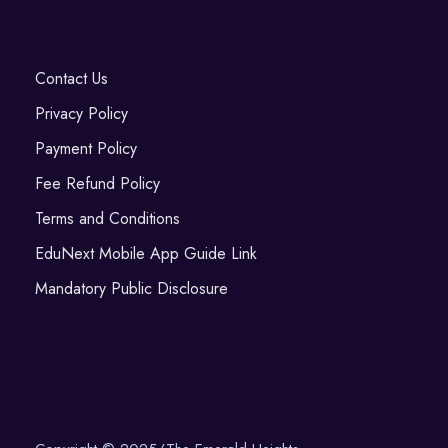
Contact Us
Privacy Policy
Payment Policy
Fee Refund Policy
Terms and Conditions
EduNext Mobile App Guide Link
Mandatory Public Disclosure