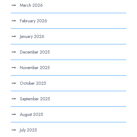
March 2026
February 2026
January 2026
December 2025
November 2025
October 2025
September 2025
August 2025
July 2025