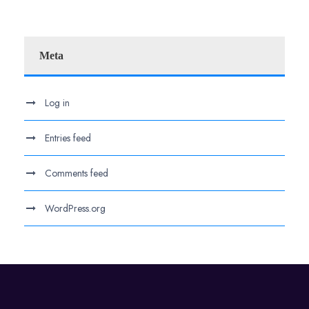
Meta
Log in
Entries feed
Comments feed
WordPress.org