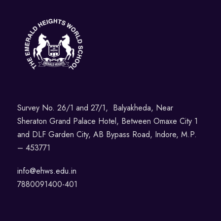
Survey No. 26/1 and 27/1, Balyakheda, Near
Sheraton Grand Palace Hotel, Between Omaxe City 1
and DLF Garden City, AB Bypass Road, Indore, M.P.
– 453771
info@ehws.edu.in
7880091400-401