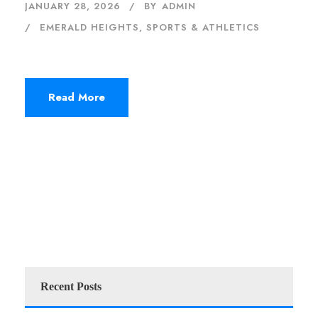
JANUARY 28, 2026
BY
ADMIN
EMERALD HEIGHTS
,
SPORTS & ATHLETICS
Read More
Recent Posts