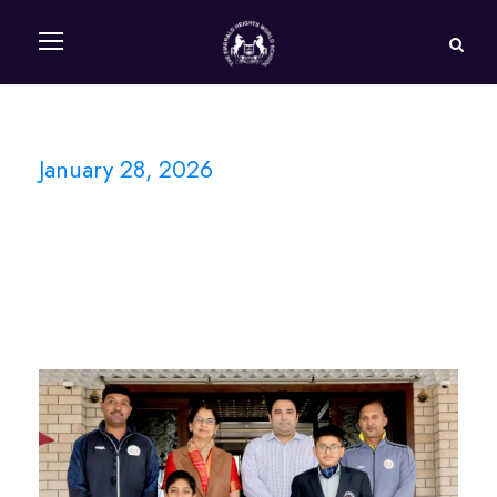
January 28, 2026
Day