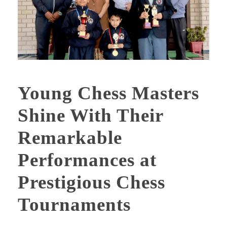
Young Chess Masters
Shine With Their
Remarkable
Performances at
Prestigious Chess
Tournaments