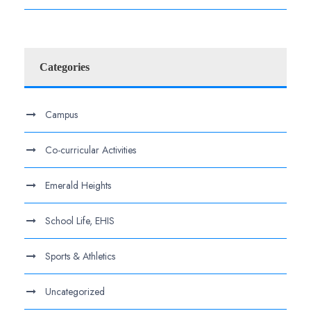
Categories
Campus
Co-curricular Activities
Emerald Heights
School Life, EHIS
Sports & Athletics
Uncategorized