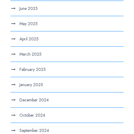
June 2025
May 2025
April 2025
March 2025
February 2025
January 2025
December 2024
October 2024
September 2024