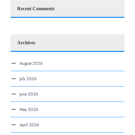
Recent Comments
Archives
August 2026
July 2026
June 2026
May 2026
April 2026