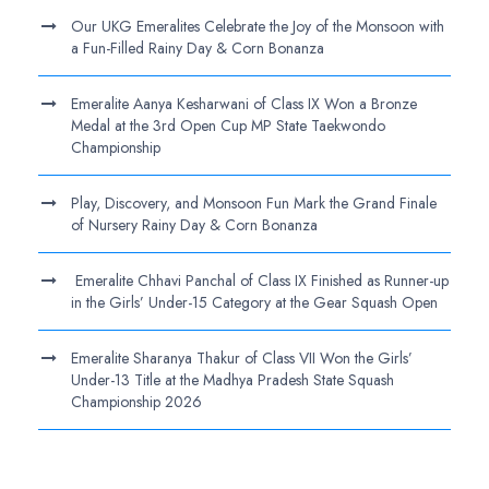
Our UKG Emeralites Celebrate the Joy of the Monsoon with
a Fun-Filled Rainy Day & Corn Bonanza
Emeralite Aanya Kesharwani of Class IX Won a Bronze
Medal at the 3rd Open Cup MP State Taekwondo
Championship
Play, Discovery, and Monsoon Fun Mark the Grand Finale
of Nursery Rainy Day & Corn Bonanza
Emeralite Chhavi Panchal of Class IX Finished as Runner-up
in the Girls’ Under-15 Category at the Gear Squash Open
Emeralite Sharanya Thakur of Class VII Won the Girls’
Under-13 Title at the Madhya Pradesh State Squash
Championship 2026