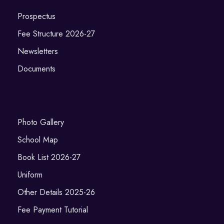
Prospectus
Fee Structure 2026-27
Newsletters
Documents
Photo Gallery
School Map
Book List 2026-27
Uniform
Other Details 2025-26
Fee Payment Tutorial