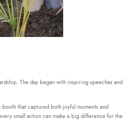
wardship. The day began with inspiring speeches and
to booth that captured both joyful moments and
very small action can make a big difference for the