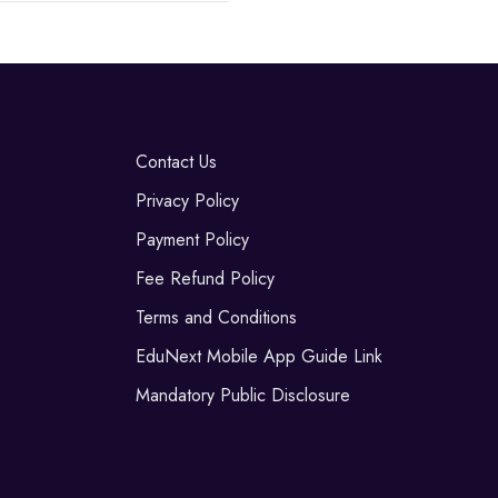
Contact Us
Privacy Policy
Payment Policy
Fee Refund Policy
Terms and Conditions
EduNext Mobile App Guide Link
Mandatory Public Disclosure