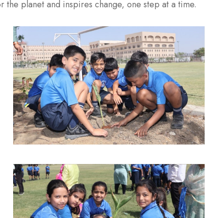
r the planet and inspires change, one step at a time.