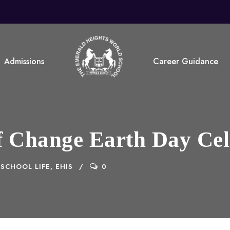
Admissions
Career Guidance
of Change Earth Day Ce
SCHOOL LIFE, EHIS
0