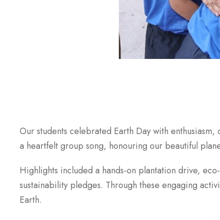
Our students celebrated Earth Day with enthusiasm, 
a heartfelt group song, honouring our beautiful plane
Highlights included a hands-on plantation drive, eco
sustainability pledges. Through these engaging activ
Earth.