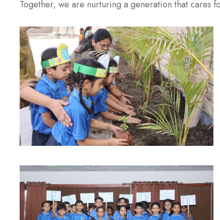
Together, we are nurturing a generation that cares fo