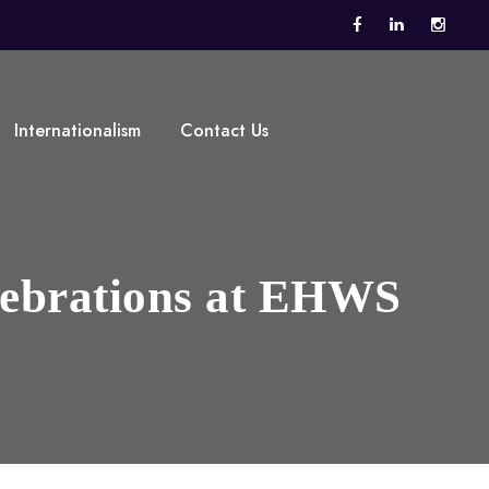
Internationalism
Contact Us
lebrations at EHWS