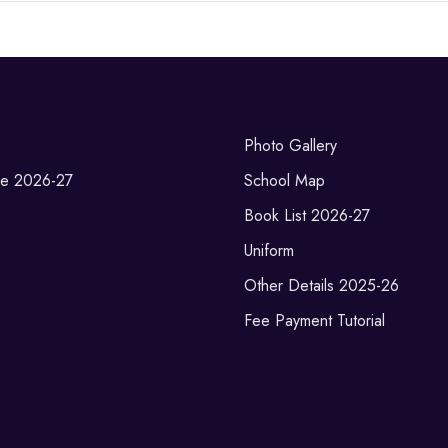
Photo Gallery
re 2026-27
School Map
Book List 2026-27
Uniform
Other Details 2025-26
Fee Payment Tutorial