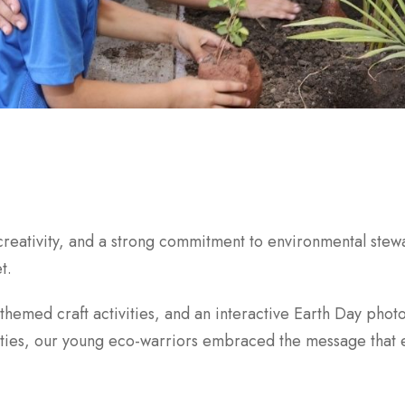
creativity, and a strong commitment to environmental ste
t.
-themed craft activities, and an interactive Earth Day pho
ities, our young eco-warriors embraced the message that e