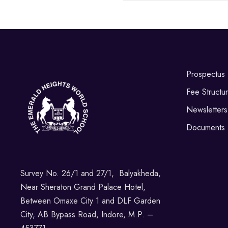
Prospectus
Fee Structu
Newsletters
Documents
Survey No. 26/1 and 27/1, Balyakheda,
Near Sheraton Grand Palace Hotel,
Between Omaxe City 1 and DLF Garden
City, AB Bypass Road, Indore, M.P. –