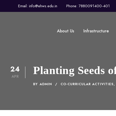
Email: info@ehws.edu.in
Phone: 7880091400-401
About Us
Infrastructure
24
Planting Seeds 
APR
BY
ADMIN
CO-CURRICULAR ACTIVITIES
,