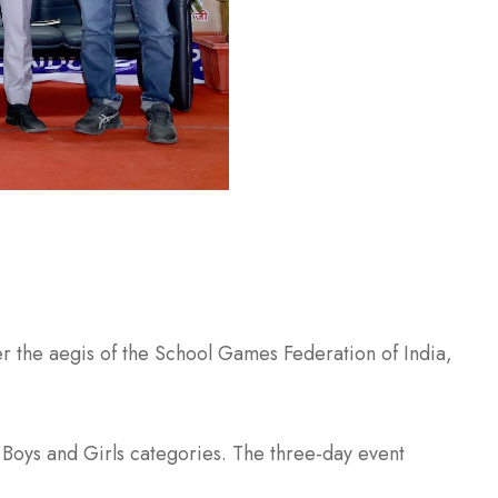
the aegis of the School Games Federation of India,
Boys and Girls categories. The three-day event