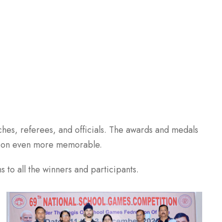
hes, referees, and officials. The awards and medals
asion even more memorable.
 to all the winners and participants.