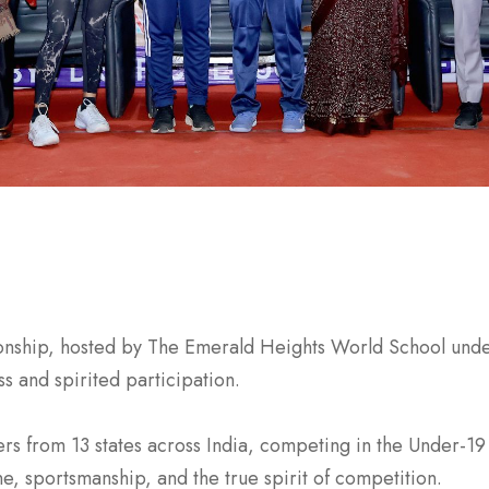
hip, hosted by The Emerald Heights World School under 
 and spirited participation.
s from 13 states across India, competing in the Under-19 
ne, sportsmanship, and the true spirit of competition.