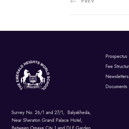
PREV
Prospectus
Fee Structu
Newsletters
Documents
Survey No. 26/1 and 27/1, Balyakheda,
Near Sheraton Grand Palace Hotel,
Between Omaxe City 1 and DLF Garden