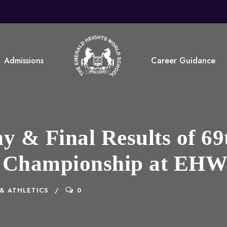
Admissions
Career Guidance
 & Final Results of 69
 Championship at EH
& ATHLETICS
0