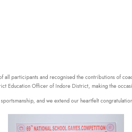
 all participants and recognised the contributions of coac
ict Education Officer of Indore District, making the occ
d sportsmanship, and we extend our heartfelt congratulations