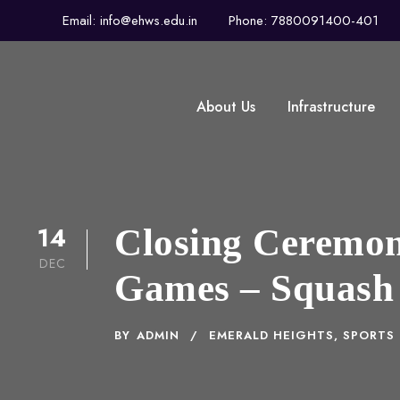
Email: info@ehws.edu.in
Phone: 7880091400-401
About Us
Infrastructure
14
Closing Ceremony
DEC
Games – Squash
BY
ADMIN
EMERALD HEIGHTS
,
SPORTS 