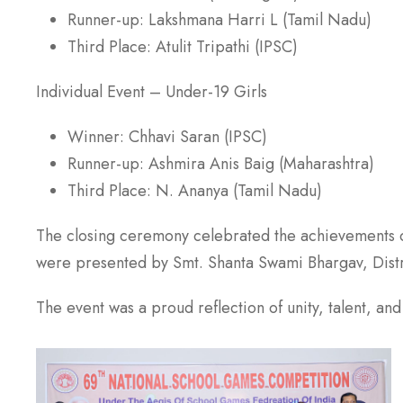
Runner-up: Lakshmana Harri L (Tamil Nadu)
Third Place: Atulit Tripathi (IPSC)
Individual Event – Under-19 Girls
Winner: Chhavi Saran (IPSC)
Runner-up: Ashmira Anis Baig (Maharashtra)
Third Place: N. Ananya (Tamil Nadu)
The closing ceremony celebrated the achievements of
were presented by Smt. Shanta Swami Bhargav, Distr
The event was a proud reflection of unity, talent, an