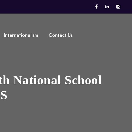
Internationalism
Contact Us
th National School
WS