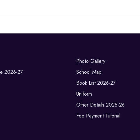
Photo Gallery
re 2026-27
School Map
Book List 2026-27
Uniform
Other Details 2025-26
Fee Payment Tutorial