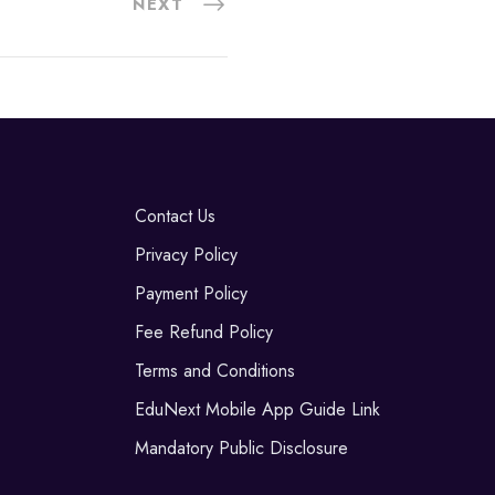
NEXT
Contact Us
Privacy Policy
Payment Policy
Fee Refund Policy
Terms and Conditions
EduNext Mobile App Guide Link
Mandatory Public Disclosure