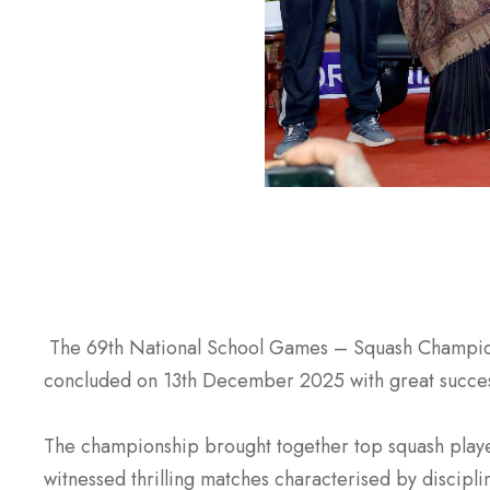
The 69th National School Games – Squash Champions
concluded on 13th December 2025 with great success
The championship brought together top squash player
witnessed thrilling matches characterised by discipli