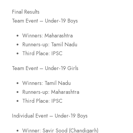
Final Results
Team Event – Under-19 Boys
Winners: Maharashtra
Runners-up: Tamil Nadu
Third Place: IPSC
Team Event – Under-19 Girls
Winners: Tamil Nadu
Runners-up: Maharashtra
Third Place: IPSC
Individual Event – Under-19 Boys
Winner: Savir Sood (Chandigarh)