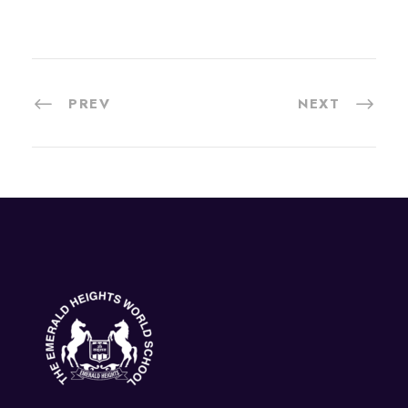
PREV
NEXT