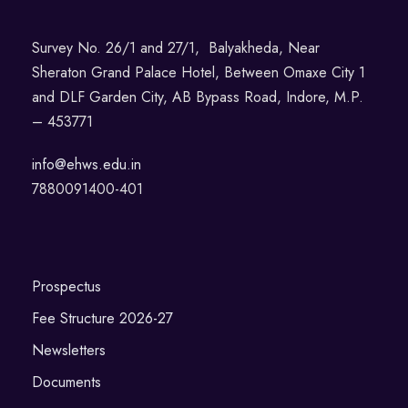
Survey No. 26/1 and 27/1, Balyakheda, Near
Sheraton Grand Palace Hotel, Between Omaxe City 1
and DLF Garden City, AB Bypass Road, Indore, M.P.
– 453771
info@ehws.edu.in
7880091400-401
Prospectus
Fee Structure 2026-27
Newsletters
Documents