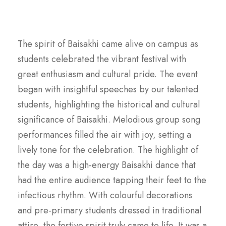
The spirit of Baisakhi came alive on campus as
students celebrated the vibrant festival with
great enthusiasm and cultural pride. The event
began with insightful speeches by our talented
students, highlighting the historical and cultural
significance of Baisakhi. Melodious group song
performances filled the air with joy, setting a
lively tone for the celebration. The highlight of
the day was a high-energy Baisakhi dance that
had the entire audience tapping their feet to the
infectious rhythm. With colourful decorations
and pre-primary students dressed in traditional
attire, the festive spirit truly came to life. It was a