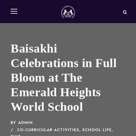
Baisakhi
Celebrations in Full
Bloom at The
Emerald Heights
World School
BY
ADMIN
CO-CURRICULAR ACTIVITIES
,
SCHOOL LIFE,