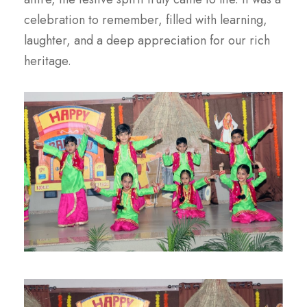
celebration to remember, filled with learning,
laughter, and a deep appreciation for our rich
heritage.