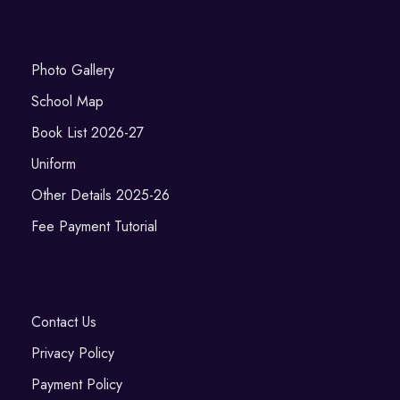
Photo Gallery
School Map
Book List 2026-27
Uniform
Other Details 2025-26
Fee Payment Tutorial
Contact Us
Privacy Policy
Payment Policy