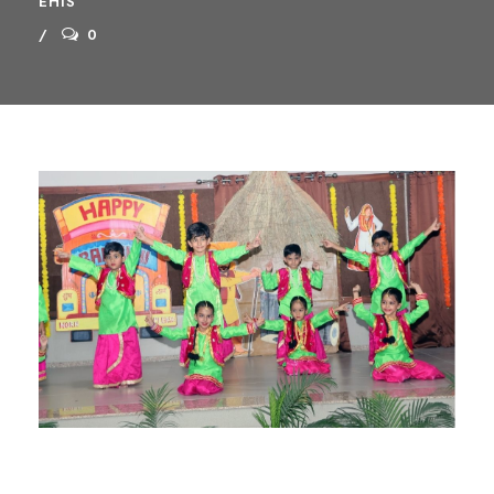
EHIS
0